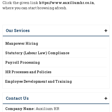
Click the given link
https://www.auxiliumhr.co.in
,
where you can start browsing afresh.
Our Sevices
Manpower Hiring
Statutory (Labour Law) Compliance
Payroll Processing
HR Processes and Policies
Employee Development and Training
Contact Us
Company Name :
Auxilium HR