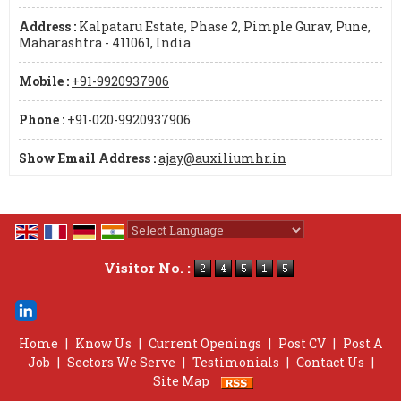
Address :
Kalpataru Estate, Phase 2, Pimple Gurav, Pune,
Maharashtra - 411061, India
Mobile :
+91-9920937906
Phone :
+91-020-9920937906
Show Email Address :
ajay@auxiliumhr.in
Powered by
Translate
Visitor No. :
Home
|
Know Us
|
Current Openings
|
Post CV
|
Post A
Job
|
Sectors We Serve
|
Testimonials
|
Contact Us
|
Site Map