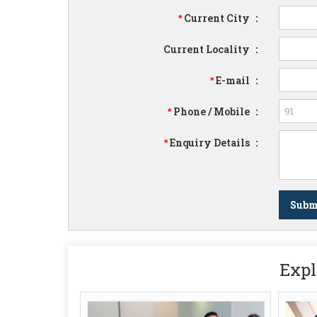
Current City
:
*
Current Locality
:
E-mail
:
*
Phone / Mobile
:
*
Enquiry Details
:
*
Expl