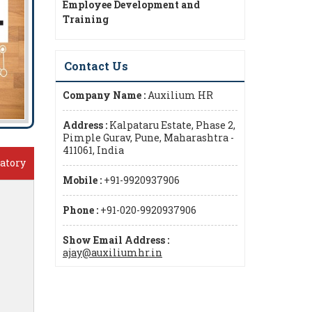
Employee Development and
Training
Contact Us
Company Name :
Auxilium HR
Address :
Kalpataru Estate, Phase 2,
Pimple Gurav, Pune, Maharashtra -
411061, India
atory
Mobile :
+91-9920937906
Phone :
+91-020-9920937906
Show Email Address :
ajay@auxiliumhr.in