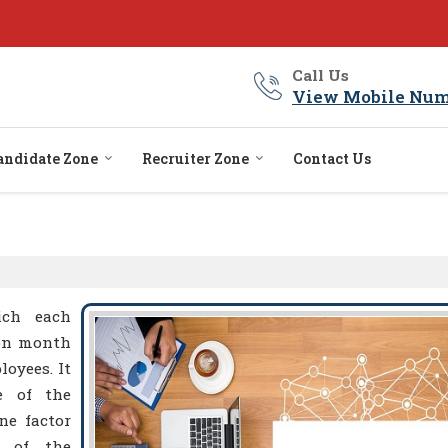
Call Us
View Mobile Num
andidate Zone
Recruiter Zone
Contact Us
ich each
 on month
loyees. It
e of the
ne factor
y of the