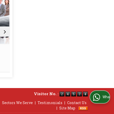
Statutory (Labour Law)
Employee
Compliance
and 
Read More
Re
Visitor No. :
WhatsApp Us
|
Sectors We Serve
|
Testimonials
|
Contact Us
|
Site Map