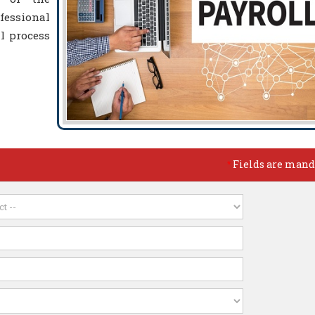
essional
l process
Fields are mand
*