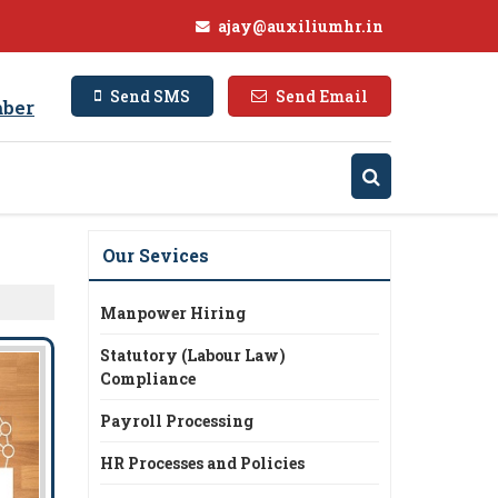
ajay@auxiliumhr.in
Send SMS
Send Email
ber
Our Sevices
Manpower Hiring
Statutory (Labour Law)
Compliance
Payroll Processing
HR Processes and Policies