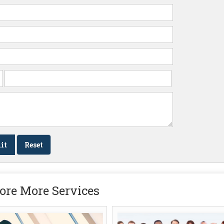
ore More Services