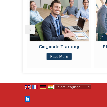
 Policies
Corporate Training
Pl
Read More
Powered by
Translate