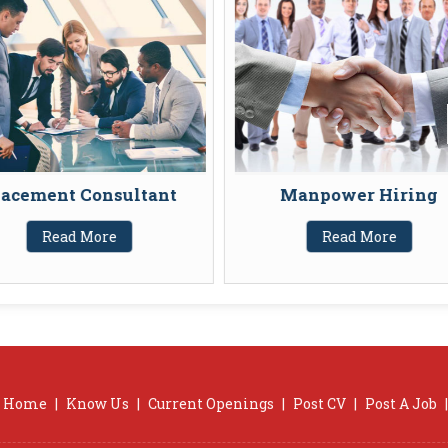
acement Consultant
Manpower Hiring
Read More
Read More
Home
|
Know Us
|
Current Openings
|
Post CV
|
Post A Job