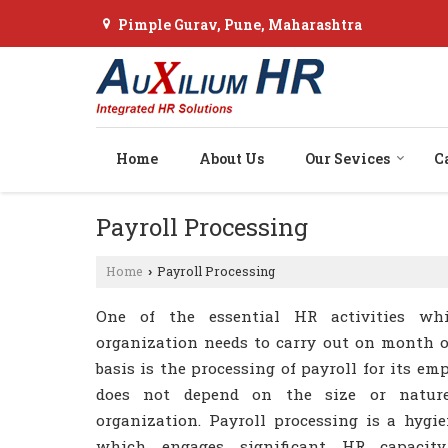
Pimple Gurav, Pune, Maharashtra
Home
About Us
Our Sevices
C
Payroll Processing
Home
Payroll Processing
›
One of the essential HR activities wh
organization needs to carry out on month
basis is the processing of payroll for its emp
does not depend on the size or natur
organization. Payroll processing is a hygie
which engages significant HR capacit