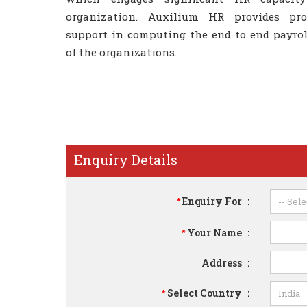
organization. Auxilium HR provides prof
support in computing the end to end payrol
of the organizations.
Enquiry Details
Enquiry For
:
*
Your Name
:
*
Address
:
Select Country
:
*