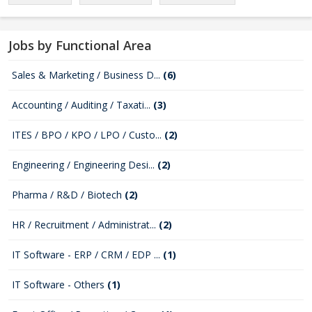
Jobs by Functional Area
Sales & Marketing / Business D...
(6)
Accounting / Auditing / Taxati...
(3)
ITES / BPO / KPO / LPO / Custo...
(2)
Engineering / Engineering Desi...
(2)
Pharma / R&D / Biotech
(2)
HR / Recruitment / Administrat...
(2)
IT Software - ERP / CRM / EDP ...
(1)
IT Software - Others
(1)