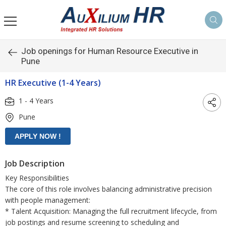
Job openings for Human Resource Executive in
Pune
HR Executive (1-4 Years)
1 - 4 Years
Pune
Job Description
Key Responsibilities
The core of this role involves balancing administrative precision
with people management:
* Talent Acquisition: Managing the full recruitment lifecycle, from
job postings and resume screening to scheduling and