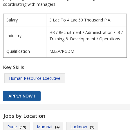
coordinating with managers.
Salary
3 Lac To 4 Lac 50 Thousand P.A.
HR / Recruitment / Administration / IR /
Industry
Training & Development / Operations
Qualification
M.B.A/PGDM
Key Skills
Human Resource Executive
Jobs by Location
Pune
Mumbai
Lucknow
(19)
(4)
(1)