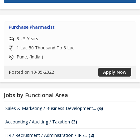
Purchase Pharmacist
3 - 5 Years
1 Lac 50 Thousand To 3 Lac
Pune, (India )
Posted on 10-05-2022
Apply Now
Jobs by Functional Area
Sales & Marketing / Business Development...
(6)
Accounting / Auditing / Taxation
(3)
HR / Recruitment / Administration / IR /...
(2)