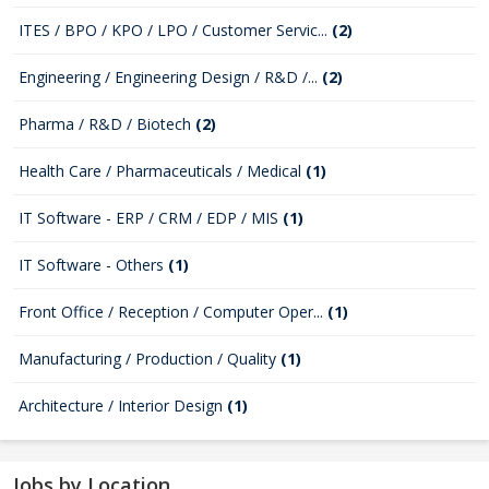
ITES / BPO / KPO / LPO / Customer Servic...
(2)
Engineering / Engineering Design / R&D /...
(2)
Pharma / R&D / Biotech
(2)
Health Care / Pharmaceuticals / Medical
(1)
IT Software - ERP / CRM / EDP / MIS
(1)
IT Software - Others
(1)
Front Office / Reception / Computer Oper...
(1)
Manufacturing / Production / Quality
(1)
Architecture / Interior Design
(1)
Jobs by Location