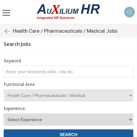
Health Care / Pharmaceuticals / Medical Jobs
Search Jobs
Keyword
Functional Area
Experience