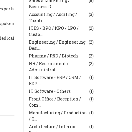
Sales & Marketing /
(6)
Business D...
exports
Accounting / Auditing /
(3)
Taxati...
 spoken
ITES / BPO / KPO / LPO /
(2)
Custo...
Medical
Engineering / Engineering
(2)
Desi...
Pharma / R&D / Biotech
(2)
HR / Recruitment /
(2)
Administrat...
IT Software - ERP / CRM /
(1)
EDP ...
IT Software - Others
(1)
Front Office / Reception /
(1)
Com...
Manufacturing / Production
(1)
/ Q...
Architecture / Interior
(1)