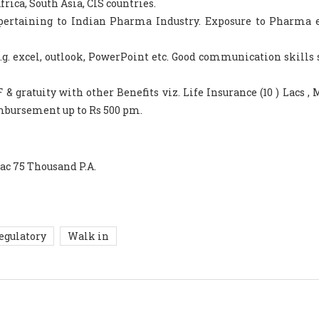
rica, South Asia, CIS countries.
 pertaining to Indian Pharma Industry. Exposure to Pharma 
.g. excel, outlook, PowerPoint etc. Good communication skills
& gratuity with other Benefits viz. Life Insurance (10 ) Lacs , 
imbursement up to Rs 500 pm.
Lac 75 Thousand P.A.
egulatory
Walk in