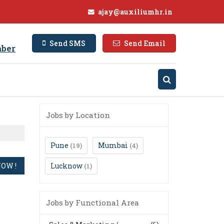
ajay@auxiliumhr.in
Send SMS
Send Email
ber
Jobs by Location
Pune
Mumbai
(19)
(4)
Lucknow
(1)
Jobs by Functional Area