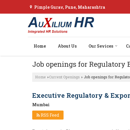
Pimple Gurav, Pune, Maharashtra
Home
About Us
Our Sevices
C
Job openings for Regulatory
Home
Current Openings
Job openings for Regulato
›
›
Executive Regulatory & Expor
Mumbai
RSS Feed