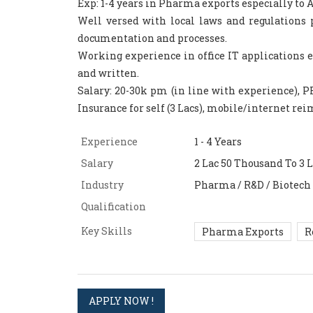
Exp: 1-4 years in Pharma exports especially to Af
Well versed with local laws and regulations
documentation and processes.
Working experience in office IT applications e
and written.
Salary: 20-30k pm (in line with experience), PF 
Insurance for self (3 Lacs), mobile/internet re
Experience
1 - 4 Years
Salary
2 Lac 50 Thousand To 3 
Industry
Pharma / R&D / Biotech
Qualification
Key Skills
Pharma Exports
R