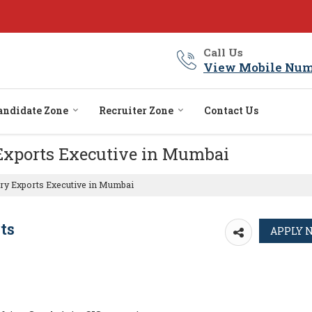
Call Us
View Mobile Num
andidate Zone
Recruiter Zone
Contact Us
 Exports Executive in Mumbai
ry Exports Executive in Mumbai
ts